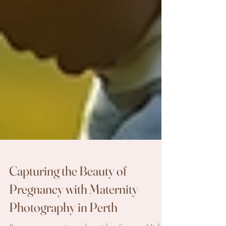
Capturing the Beauty of