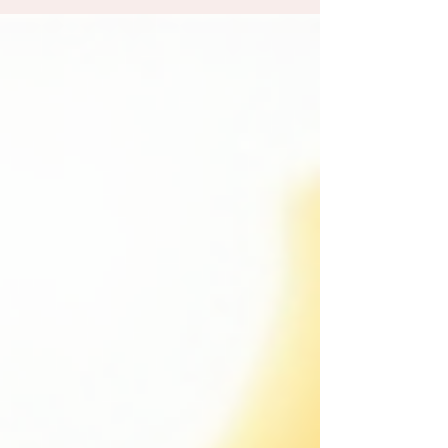
parents ask me is: is it actually safe? It's a great
question, and one I'm always happy to answer. The
short answer is yes, absolutely. But there's a longer
answer worth sharing, because understanding what
goes into a safe newborn session can help you feel
genuinely at ease from the momen