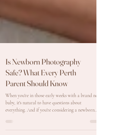
Is Newborn Photography
Safe? What Every Perth
Parent Should Know
When you're in those early weeks with a brand new
baby, it's natural to have questions about
everything. And if you're considering a newborn
photography session, one of the first things many