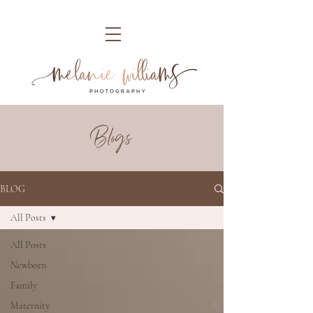
Blogs
BLOG
All Posts
All Posts
Newborn
Family
Maternity