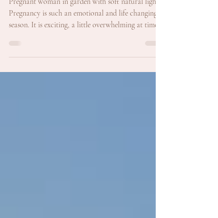
Pregnancy with Maternity
Photography in Perth
Pregnant woman in garden with soft natural light
Pregnancy is such an emotional and life changing
season. It is exciting, a little overwhelming at times,
and filled with quiet moments where you suddenly
realise everything is about to shift. There is a tiny
person growing, and your world is expanding in the
most beautiful way. This is exactly why maternity
photography is so meaningful. It captures this in
between chapter before life looks completely
different. Maternity photos