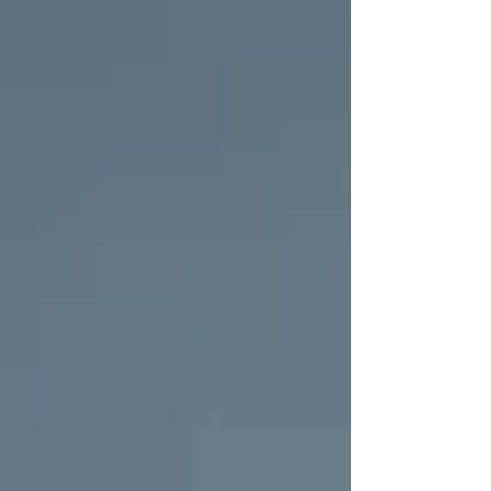
hospital. But if you’re anything like me, hospitals
can also be intimidating and overwhelming. When I
prepared for my own labour experiences, I focused
on creating a calm and homely environment to ease
my hospital anxiety. Whether you're a first-time
parent or adding another little one to y