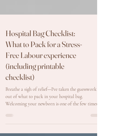
Hospital Bag Checklist:
What to Pack for a Stress-
Free Labour experience
(including printable
checklist)
Breathe a sigh of relief—I've taken the guesswork
out of what to pack in your hospital bag.
Welcoming your newborn is one of the few times
you might feel a bit excited about heading to the