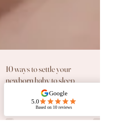
10 ways to settle your
newborn baby to sleep
As a Newborn Photographer based in Perth,
Melanie Williams Photography has seen many