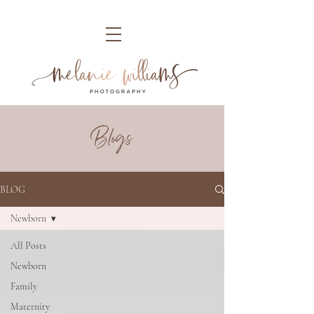
Blogs
BLOG
Newborn
All Posts
Newborn
Family
Maternity