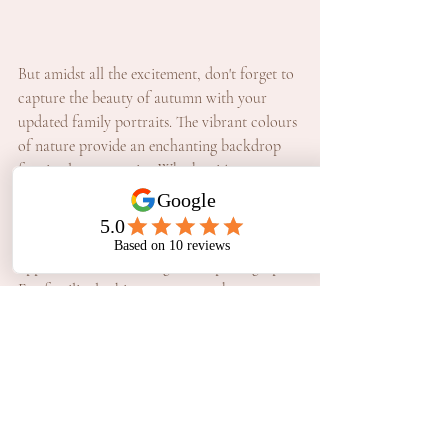
But amidst all the excitement, don't forget to 
capture the beauty of autumn with your 
updated family portraits. The vibrant colours 
of nature provide an enchanting backdrop 
for timeless memories. Whether it's an 
impromptu snapshot amidst the fallen leaves 
or a carefully curated family portrait framed 
by the lush foliage, autumn offers endless 
opportunities for unforgettable photographs.
For families looking to preserve these 
precious moments in professionally curated 
images, look no further than Melanie 
Williams Photography. Melanie Williams 
specialises in capturing the magic of your 
family's adventures in Perth, ensuring that 
every smile, every laugh, and every precious 