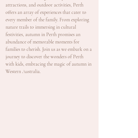
attractions, and outdoor activities, Perth 
offers an array of experiences that cater to 
every member of the family. From exploring 
nature trails to immersing in cultural 
festivities, autumn in Perth promises an 
abundance of memorable moments for 
families to cherish. Join us as we embark on a 
journey to discover the wonders of Perth 
with kids, embracing the magic of autumn in 
Western Australia.