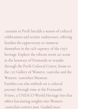
Autumn in Perth heralds a season of cultural 
celebrations and artistic endeavours, offering 
families the opportunity to immerse 
themselves in the rich tapestry of the city's 
heritage. Explore the vibrant street art scene 
in the laneways of Fremantle or wander 
through the Perth Cultural Centre, home to 
the Art Gallery of Western Australia and the 
Western Australian Museum.
Families can also embark on a cultural 
journey through time at the Fremantle 
Prison, a UNESCO World Heritage Site that 
offers fascinating insights into Western 
Australia's convict past. Guided tours 