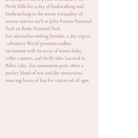
Perth Hills for a day of bushwalking and 
birdwatching in the serene tranquility of 
nature reserves such as John Forrest National 
Park or Beelu National Park.
For adrenaline-seeking families, a day trip to 
Adventure World promises endless 
excitement with its array of water slides, 
roller coasters, and thrill rides. Located in 
Bibra Lake, this amusement park offers a 
perfect blend of wet and dry attractions, 
ensuring hours of fun for visitors of all ages.