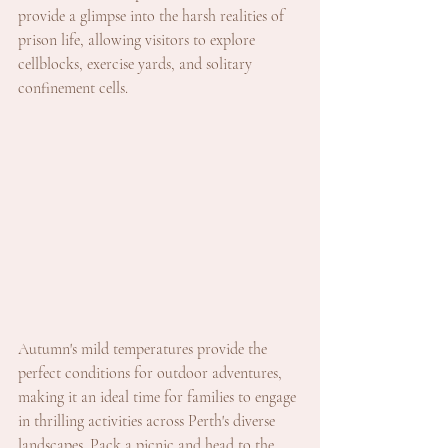
provide a glimpse into the harsh realities of 
prison life, allowing visitors to explore 
cellblocks, exercise yards, and solitary 
confinement cells.
Autumn's mild temperatures provide the 
perfect conditions for outdoor adventures, 
making it an ideal time for families to engage 
in thrilling activities across Perth's diverse 
landscapes. Pack a picnic and head to the 