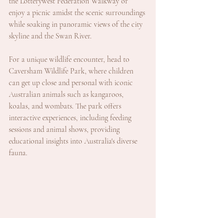
the Lotterywest Federation Walkway or 
enjoy a picnic amidst the scenic surroundings 
while soaking in panoramic views of the city 
skyline and the Swan River.
For a unique wildlife encounter, head to 
Caversham Wildlife Park, where children 
can get up close and personal with iconic 
Australian animals such as kangaroos, 
koalas, and wombats. The park offers 
interactive experiences, including feeding 
sessions and animal shows, providing 
educational insights into Australia's diverse 
fauna.