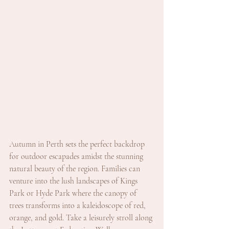
Autumn in Perth sets the perfect backdrop 
for outdoor escapades amidst the stunning 
natural beauty of the region. Families can 
venture into the lush landscapes of Kings 
Park or Hyde Park where the canopy of 
trees transforms into a kaleidoscope of red, 
orange, and gold. Take a leisurely stroll along 