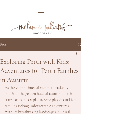
Post
Exploring Perth with Kids:
Adventures for Perth Families
in Autumn
As the vibrant hues of summer gradually 
fade into the golden hues of autumn, Perth 
transforms into a picturesque playground for 
families seeking unforgettable adventures. 
With its breathtaking landscapes, cultural 