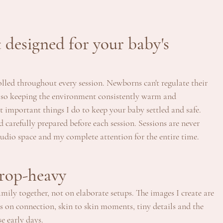
designed for your baby's 
led throughout every session. Newborns can't regulate their 
 so keeping the environment consistently warm and 
t important things I do to keep your baby settled and safe.
d carefully prepared before each session. Sessions are never 
tudio space and my complete attention for the entire time.
prop-heavy
ily together, not on elaborate setups. The images I create are 
s on connection, skin to skin moments, tiny details and the 
e early days.