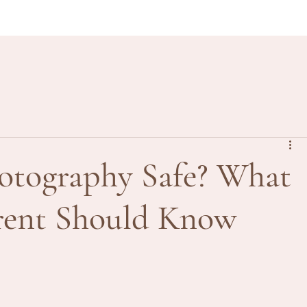
otography Safe? What
arent Should Know