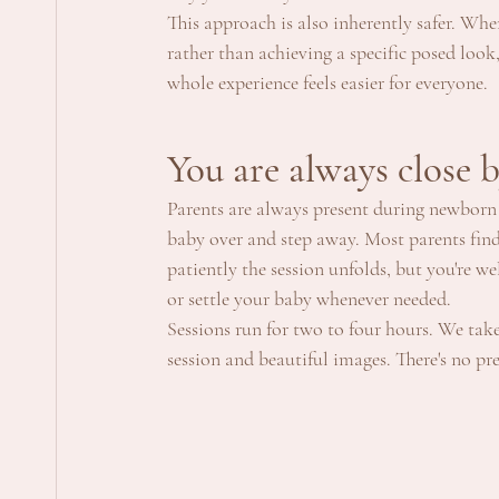
This approach is also inherently safer. Wh
rather than achieving a specific posed look,
whole experience feels easier for everyone.
You are always close 
Parents are always present during newborn 
baby over and step away. Most parents find
patiently the session unfolds, but you're 
or settle your baby whenever needed.
Sessions run for two to four hours. We take
session and beautiful images. There's no pre