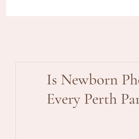
Is Newborn Ph
Every Perth P