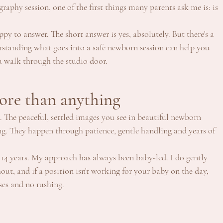
aphy session, one of the first things many parents ask me is: is 
ppy to answer. The short answer is yes, absolutely. But there's a 
standing what goes into a safe newborn session can help you 
u walk through the studio door.
ore than anything
 The peaceful, settled images you see in beautiful newborn 
ng. They happen through patience, gentle handling and years of 
14 years. My approach has always been baby-led. I do gently 
out, and if a position isn't working for your baby on the day, 
ses and no rushing.