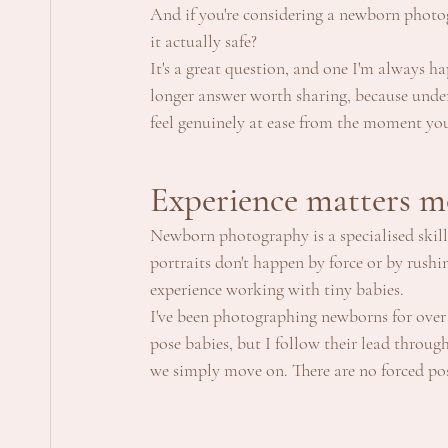
And if you're considering a newborn photogr
it actually safe?
It's a great question, and one I'm always ha
longer answer worth sharing, because under
feel genuinely at ease from the moment yo
Experience matters m
Newborn photography is a specialised skill.
portraits don't happen by force or by rushi
experience working with tiny babies.
I've been photographing newborns for over 
pose babies, but I follow their lead through
we simply move on. There are no forced po