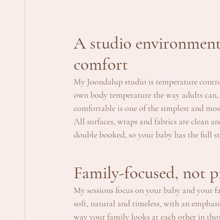
A studio environment 
comfort
My Joondalup studio is temperature control
own body temperature the way adults can,
comfortable is one of the simplest and mos
All surfaces, wraps and fabrics are clean an
double booked, so your baby has the full s
Family-focused, not 
My sessions focus on your baby and your fam
soft, natural and timeless, with an emphasi
way your family looks at each other in thos