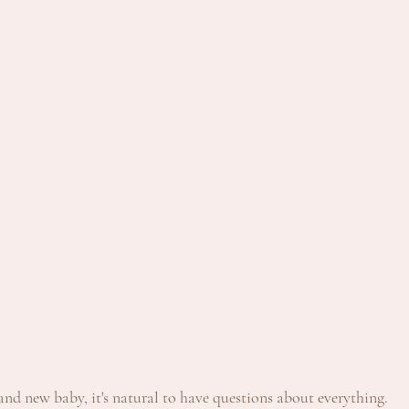
nd new baby, it's natural to have questions about everything. 