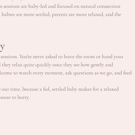
en sessions are baby-led and focused on natural connection 
 babies are more settled, parents are more relaxed, and the 
by
sessions. You're never asked to leave the room or hand your 
 they relax quite quickly once they see how gently and 
welcome to watch every moment, ask questions as we go, and feed 
 our time, because a fed, settled baby makes for a relaxed 
ssure to hurry.