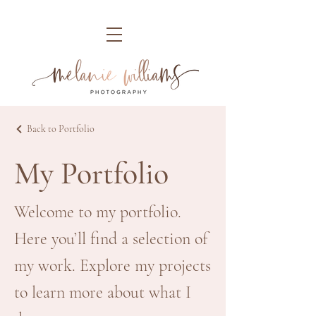
Back to Portfolio
My Portfolio
Welcome to my portfolio.
Here you’ll find a selection of
my work. Explore my projects
to learn more about what I