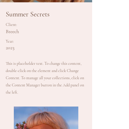
Summer Secrets
Client:
Breech
Year:
2023
This is placeholder text. To change this content,
double-click on the element and click Change
Content. To manage all your collections, click on
the Content Manager button in the Add panel on
the left.