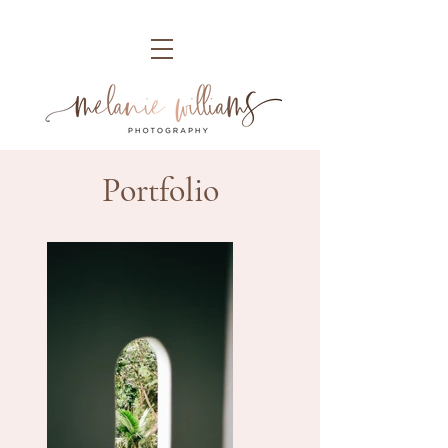
Portfolio